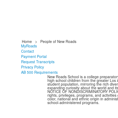
Home
>
People of New Roads
MyRoads
Contact
Payment Portal
Request Transcripts
Privacy Policy
AB 500 Requirements
New Roads School is a college preparator
high school children from the greater Los
student population, mirroring the rich dive
expanding curiosity about the world and it
NOTICE OF NONDISCRIMINATORY POLICY AS 
rights, privileges, programs, and activitie
color, national and ethnic origin in admini
school-administered programs.