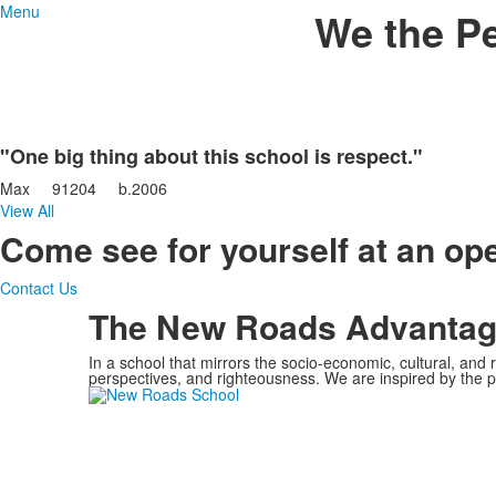
Menu
We the P
"One big thing about this school is respect."
Max
91204
b.
2006
View All
Come see for yourself at an o
Contact Us
The New Roads Advanta
In a school that mirrors the socio-economic, cultural, and
perspectives, and righteousness.
We are inspired by the p