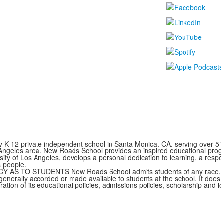
y K-12 private independent school in Santa Monica, CA, serving over 5
 Angeles area. New Roads School provides an inspired educational prog
rsity of Los Angeles, develops a personal dedication to learning, a resp
s people.
TO STUDENTS New Roads School admits students of any race, color,
s generally accorded or made available to students at the school. It does
stration of its educational policies, admissions policies, scholarship and