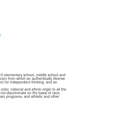
15 elementary school, middle school and
ram from which an authentically diverse
ect for independent thinking, and an
 national and ethnic origin to all the
 not discriminate on the basis of race,
 loan programs, and athletic and other