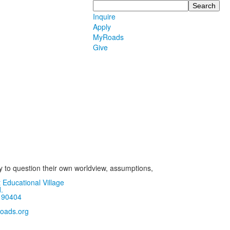
Search
Inquire
Apply
MyRoads
Give
ly to question their own worldview, assumptions,
 Educational Village
.
 90404
oads.org