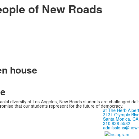
eople of New Roads
pen house
ge
 racial diversity of Los Angeles, New Roads students are challenged dai
romise that our students represent for the future of democracy.
at The Herb Alpert
3131 Olympic Blvd
Santa Monica, CA
310 828 5582
admissions@newr