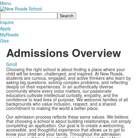
Menu
Search
Inquire
Apply
MyRoads
Give
Admissions Overview
Scroll
Choosing the right school is about finding a place where your
child will be known, challenged, and inspired. At New Roads,
students are curious, engaged, and active thinkers who learn by
asking big questions, solving complex problems, and reflecting
deeply on their experiences. In an authentically diverse
community where every voice matters, our passionate
educators cultivate intellectual curiosity, empathy, and the
confidence to lead lives of purpose. We welcome families of all
backgrounds who value inclusion, respect, and a shared
commitment to making the world a better place.
Our admission process reflects these same values. We believe
that choosing a school is about building relationships, not simply
completing an application. Our goal is to create a welcoming,
accessible, and thoughtful experience that allows us to get to
know your child and your family. Throughout the admission