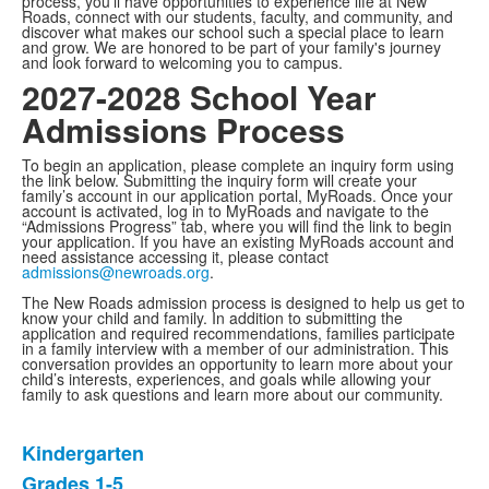
process, you'll have opportunities to experience life at New
Roads, connect with our students, faculty, and community, and
discover what makes our school such a special place to learn
and grow. We are honored to be part of your family's journey
and look forward to welcoming you to campus.
2027-2028 School Year
Admissions Process
To begin an application, please complete an inquiry form using
the link below. Submitting the inquiry form will create your
family’s account in our application portal, MyRoads. Once your
account is activated, log in to MyRoads and navigate to the
“Admissions Progress” tab, where you will find the link to begin
your application. If you have an existing MyRoads account and
need assistance accessing it, please contact
admissions@newroads.org
.
The New Roads admission process is designed to help us get to
know your child and family. In addition to submitting the
application and required recommendations, families participate
in a family interview with a member of our administration. This
conversation provides an opportunity to learn more about your
child’s interests, experiences, and goals while allowing your
family to ask questions and learn more about our community.
Kindergarten
List
Grades 1-5