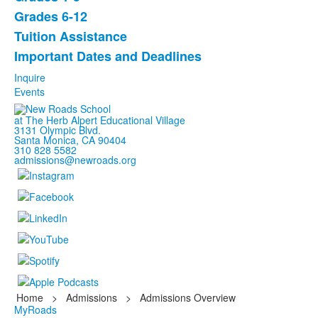
of
Grades 6-12
5
items.
Tuition Assistance
Important Dates and Deadlines
Inquire
Events
at The Herb Alpert Educational Village
3131 Olympic Blvd.
Santa Monica, CA 90404
310 828 5582
admissions@newroads.org
Home
>
Admissions
>
Admissions Overview
MyRoads