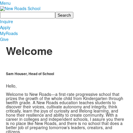
Menu
Search
Inquire
Apply
MyRoads
Give
Welcome
Sam Houser, Head of School
Hello,
Welcome to New Roads—a first-rate progressive school that
prizes the growth of the whole child from Kindergarten through
twelfth grade. A New Roads education teaches students to
discover their voices, cultivate autonomy and integrity, think
critically, learn the joys of curiosity and lifelong learning, and
hone their resilience and ability to create community. With a
career in colleges and independent schools, I assure you there
is no place like New Roads, and there is no school that does a
better job of preparing tomorrow’s leaders, creators, and
citizens.