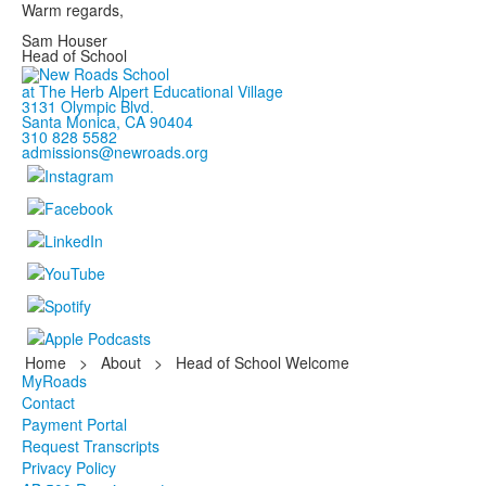
Warm regards,
Sam Houser
Head of School
at The Herb Alpert Educational Village
3131 Olympic Blvd.
Santa Monica, CA 90404
310 828 5582
admissions@newroads.org
Home
>
About
>
Head of School Welcome
MyRoads
Contact
Payment Portal
Request Transcripts
Privacy Policy