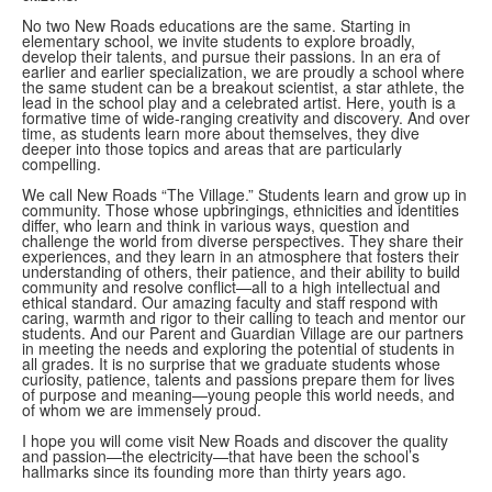
No two New Roads educations are the same. Starting in
elementary school, we invite students to explore broadly,
develop their talents, and pursue their passions. In an era of
earlier and earlier specialization, we are proudly a school where
the same student can be a breakout scientist, a star athlete, the
lead in the school play and a celebrated artist. Here, youth is a
formative time of wide-ranging creativity and discovery. And over
time, as students learn more about themselves, they dive
deeper into those topics and areas that are particularly
compelling.
We call New Roads “The Village.” Students learn and grow up in
community. Those whose upbringings, ethnicities and identities
differ, who learn and think in various ways, question and
challenge the world from diverse perspectives. They share their
experiences, and they learn in an atmosphere that fosters their
understanding of others, their patience, and their ability to build
community and resolve conflict—all to a high intellectual and
ethical standard. Our amazing faculty and staff respond with
caring, warmth and rigor to their calling to teach and mentor our
students. And our Parent and Guardian Village are our partners
in meeting the needs and exploring the potential of students in
all grades. It is no surprise that we graduate students whose
curiosity, patience, talents and passions prepare them for lives
of purpose and meaning—young people this world needs, and
of whom we are immensely proud.
I hope you will come visit New Roads and discover the quality
and passion—the electricity—that have been the school’s
hallmarks since its founding more than thirty years ago.