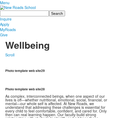
Menu
Search
Inquire
Apply
MyRoads
Give
Wellbeing
Scroll
Photo template web site29
Photo template web site28
As complex, interconnected beings, when one aspect of our
lives is off—whether nutritional, emotional, social, financial, or
mental—our whole self is affected. At New Roads, we
understand that addressing these challenges is essential for
every child to feel comfortable, confident, and cared for. Only
then can real learning happen. Our faculty build strong