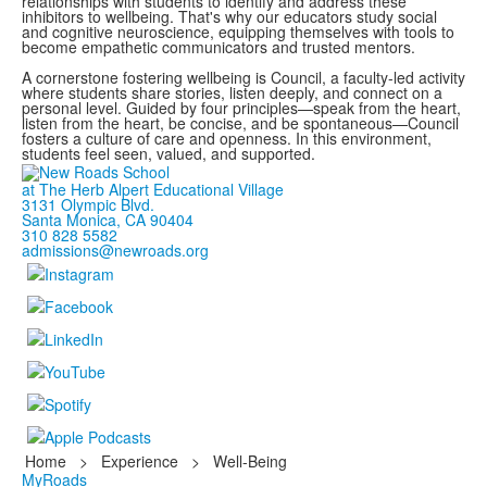
relationships with students to identify and address these
inhibitors to wellbeing. That's why our educators study social
and cognitive neuroscience, equipping themselves with tools to
become empathetic communicators and trusted mentors.
A cornerstone fostering wellbeing is Council, a faculty-led activity
where students share stories, listen deeply, and connect on a
personal level. Guided by four principles—speak from the heart,
listen from the heart, be concise, and be spontaneous—Council
fosters a culture of care and openness. In this environment,
students feel seen, valued, and supported.
at The Herb Alpert Educational Village
3131 Olympic Blvd.
Santa Monica, CA 90404
310 828 5582
admissions@newroads.org
Home
>
Experience
>
Well-Being
MyRoads