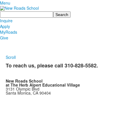
Menu
Search
Inquire
Apply
MyRoads
Give
Scroll
To reach us, please call
310-828-5582.
New Roads School
at The Herb Alpert Educational Village
3131 Olympic Blvd
Santa Monica, CA 90404