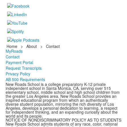
Home
>
About
>
Contact
MyRoads
Contact
Payment Portal
Request Transcripts
Privacy Policy
AB 500 Requirements
New Roads School is a college preparatory K-12 private
independent school in Santa Monica, CA, serving over 515
elementary school, middle school and high school children from
the greater Los Angeles area. New Roads School provides an
inspired educational program from which an authentically
diverse student population, mirroring the rich diversity of Los
Angeles, develops a personal dedication to learning, a respect
for independent thinking, and an expanding curiosity about the
world and its people.
NOTICE OF NONDISCRIMINATORY POLICY AS TO STUDENTS
New Roads School admits students of any race, color, national