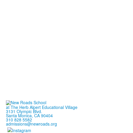
at The Herb Alpert Educational Village
3131 Olympic Blvd.
Santa Monica, CA 90404
310 828 5582
admissions@newroads.org