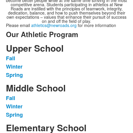
become better people while at the same time striving in the most
competitive arena. Students participating in athletics at New
Roads are instilled with the principles of teamwork, integrity,
dedication, balance, and how to push themselves beyond their
own expectations – values that enhance their pursuit of success
on and off the field of play.
Please email
athletics@newroads.org
for more information
Our Athletic Program
Upper School
Fall
List
Winter
of
Spring
3
items.
Middle School
Fall
List
Winter
of
Spring
3
items.
Elementary School