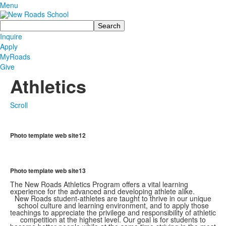
Menu
Search
Inquire
Apply
MyRoads
Give
Athletics
Scroll
Photo template web site12
Photo template web site13
The New Roads Athletics Program offers a vital learning
experience for the advanced and developing athlete alike.
New Roads student-athletes are taught to thrive in our unique
school culture and learning environment, and to apply those
teachings to appreciate the privilege and responsibility of athletic
competition at the highest level. Our goal is for students to