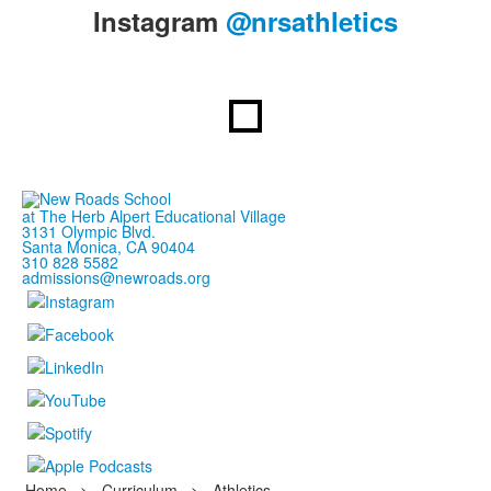
items.
Instagram
@nrsathletics
at The Herb Alpert Educational Village
3131 Olympic Blvd.
Santa Monica, CA 90404
310 828 5582
admissions@newroads.org
Home
>
Curriculum
>
Athletics