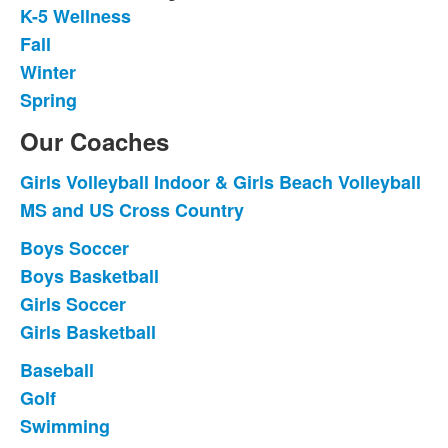
K-5 Wellness
List
Fall
of
Winter
4
items.
Spring
Our Coaches
Girls Volleyball Indoor & Girls Beach Volleyball
List
MS and US Cross Country
of
2
Boys Soccer
List
items.
Boys Basketball
of
Girls Soccer
4
items.
Girls Basketball
Baseball
List
Golf
of
Swimming
3