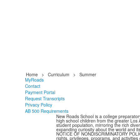
Home
>
Curriculum
>
Summer
MyRoads
Contact
Payment Portal
Request Transcripts
Privacy Policy
AB 500 Requirements
New Roads School is a college preparator
high school children from the greater Los
student population, mirroring the rich dive
expanding curiosity about the world and it
NOTICE OF NONDISCRIMINATORY POLICY AS 
rights, privileges, programs, and activitie