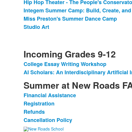
Hip Hop Theater - The People's Conservato
List
Integem Summer Camp: Build, Create, and
of
Miss Preston's Summer Dance Camp
4
items.
Studio Art
Incoming Grades 9-12
College Essay Writing Workshop
List
AI Scholars: An Interdisciplinary Artificia
of
2
Summer at New Roads F
items.
Financial Assistance
List
Registration
of
Refunds
4
items.
Cancellation Policy