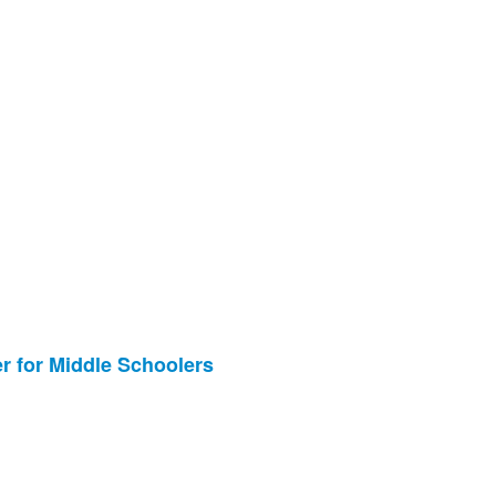
ter for Middle Schoolers