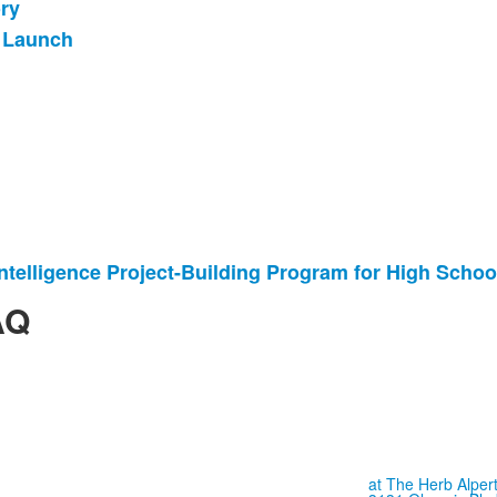
ry
 Launch
l Intelligence Project-Building Program for High Schoo
AQ
at The Herb Alpert