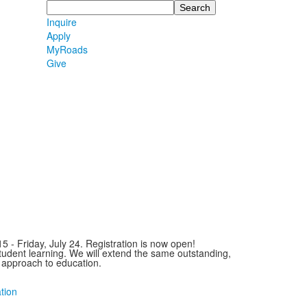
Search
Inquire
Apply
MyRoads
Give
- Friday, July 24. Registration is now open!
udent learning. We will extend the same outstanding,
approach to education.
tion