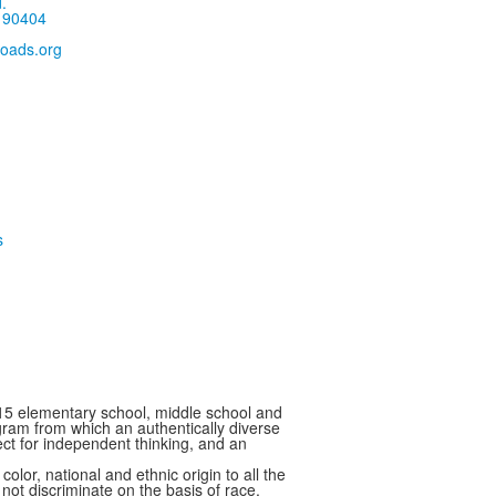
.
 90404
oads.org
15 elementary school, middle school and
ram from which an authentically diverse
ect for independent thinking, and an
 national and ethnic origin to all the
 not discriminate on the basis of race,