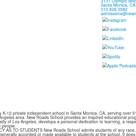
3131 Olympic Blvd
Santa Monica, CA
310 828 5582
admissions@newr
y K-12 private independent school in Santa Monica, CA, serving over 5
 Angeles area. New Roads School provides an inspired educational prog
rsity of Los Angeles, develops a personal dedication to learning, a resp
s people.
TO STUDENTS New Roads School admits students of any race, color,
s generally accorded or made available to students at the school. It does