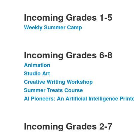
Incoming Grades 1-5
Weekly Summer Camp
List
of
1
items.
Incoming Grades 6-8
Animation
List
Studio Art
of
Creative Writing Workshop
5
items.
Summer Treats Course
AI Pioneers: An Artificial Intelligence Prin
Incoming Grades 2-7