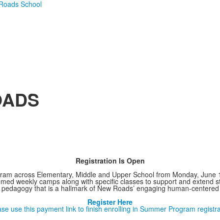
OADS
Registration Is Open
ram across Elementary, Middle and Upper School from Monday, June 15 
ed weekly camps along with specific classes to support and extend st
 pedagogy that is a hallmark of New Roads’ engaging human-centered 
Register Here
ase use this payment link to finish enrolling in Summer Program registra