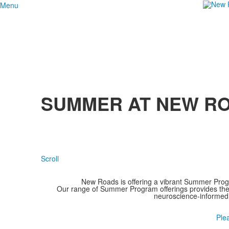
Menu
SUMMER AT NEW R
Scroll
New Roads is offering a vibrant Summer Prog
Our range of Summer Program offerings provides them
neuroscience-informed
Ple