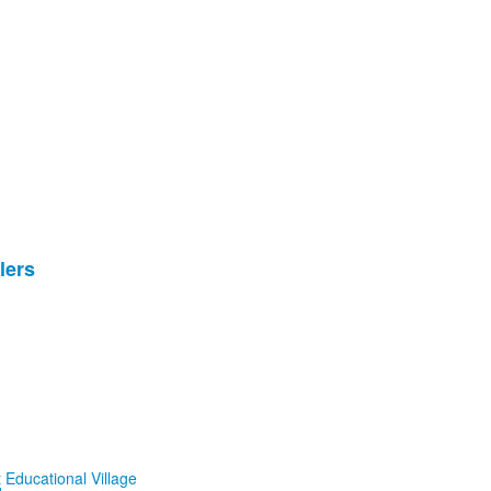
lers
 Educational Village