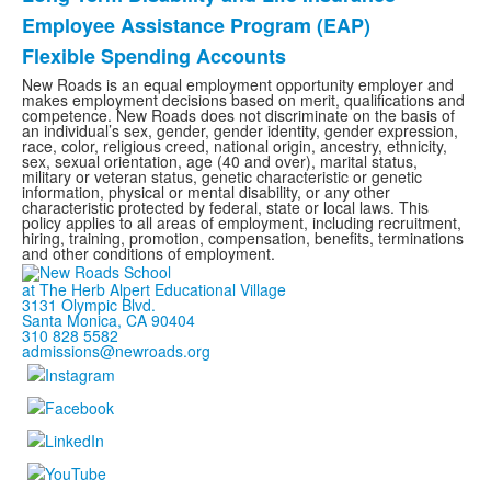
Employee Assistance Program (EAP)
Flexible Spending Accounts
New Roads is an equal employment opportunity employer and
makes employment decisions based on merit, qualifications and
competence. New Roads does not discriminate on the basis of
an individual’s sex, gender, gender identity, gender expression,
race, color, religious creed, national origin, ancestry, ethnicity,
sex, sexual orientation, age (40 and over), marital status,
military or veteran status, genetic characteristic or genetic
information, physical or mental disability, or any other
characteristic protected by federal, state or local laws. This
policy applies to all areas of employment, including recruitment,
hiring, training, promotion, compensation, benefits, terminations
and other conditions of employment.
at The Herb Alpert Educational Village
3131 Olympic Blvd.
Santa Monica, CA 90404
310 828 5582
admissions@newroads.org