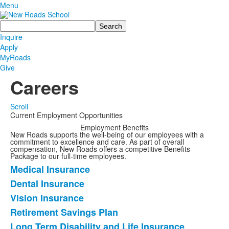
Menu
Search
Inquire
Apply
MyRoads
Give
Careers
Scroll
Current Employment Opportunities
Employment Benefits
List
New Roads supports the well-being of our employees with a
commitment to excellence and care. As part of overall
of
compensation, New Roads offers a competitive Benefits
1
Package to our full-time employees.
Medical Insurance
items.
List
Dental Insurance
of
Vision Insurance
7
items.
Retirement Savings Plan
Long Term Disability and Life Insurance