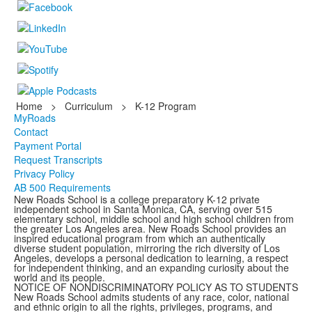
Home
>
Curriculum
>
K-12 Program
MyRoads
Contact
Payment Portal
Request Transcripts
Privacy Policy
AB 500 Requirements
New Roads School is a college preparatory K-12 private
independent school in Santa Monica, CA, serving over 515
elementary school, middle school and high school children from
the greater Los Angeles area. New Roads School provides an
inspired educational program from which an authentically
diverse student population, mirroring the rich diversity of Los
Angeles, develops a personal dedication to learning, a respect
for independent thinking, and an expanding curiosity about the
world and its people.
NOTICE OF NONDISCRIMINATORY POLICY AS TO STUDENTS
New Roads School admits students of any race, color, national
and ethnic origin to all the rights, privileges, programs, and