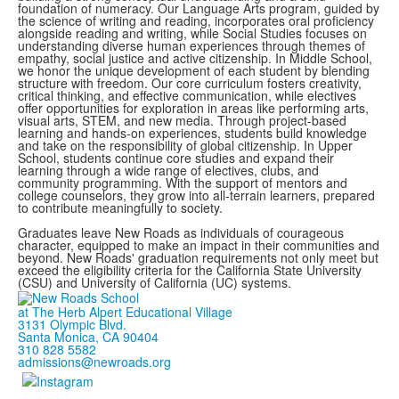
foundation of numeracy. Our Language Arts program, guided by
the science of writing and reading, incorporates oral proficiency
alongside reading and writing, while Social Studies focuses on
understanding diverse human experiences through themes of
empathy, social justice and active citizenship. In Middle School,
we honor the unique development of each student by blending
structure with freedom. Our core curriculum fosters creativity,
critical thinking, and effective communication, while electives
offer opportunities for exploration in areas like performing arts,
visual arts, STEM, and new media. Through project-based
learning and hands-on experiences, students build knowledge
and take on the responsibility of global citizenship. In Upper
School, students continue core studies and expand their
learning through a wide range of electives, clubs, and
community programming. With the support of mentors and
college counselors, they grow into all-terrain learners, prepared
to contribute meaningfully to society.
Graduates leave New Roads as individuals of courageous
character, equipped to make an impact in their communities and
beyond. New Roads' graduation requirements not only meet but
exceed the eligibility criteria for the California State University
(CSU) and University of California (UC) systems.
at The Herb Alpert Educational Village
3131 Olympic Blvd.
Santa Monica, CA 90404
310 828 5582
admissions@newroads.org