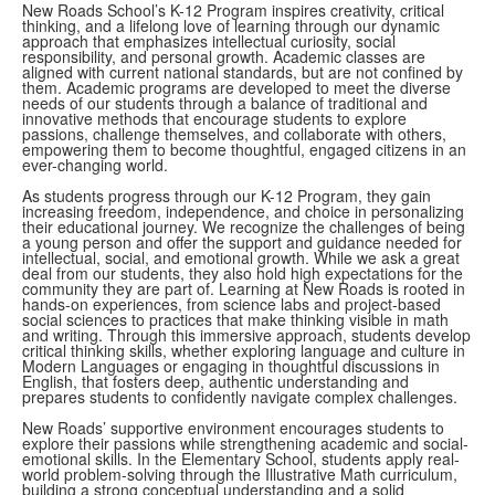
New Roads School’s K-12 Program inspires creativity, critical
thinking, and a lifelong love of learning through our dynamic
approach that emphasizes intellectual curiosity, social
responsibility, and personal growth. Academic classes are
aligned with current national standards, but are not confined by
them. Academic programs are developed to meet the diverse
needs of our students through a balance of traditional and
innovative methods that encourage students to explore
passions, challenge themselves, and collaborate with others,
empowering them to become thoughtful, engaged citizens in an
ever-changing world.
As students progress through our K-12 Program, they gain
increasing freedom, independence, and choice in personalizing
their educational journey. We recognize the challenges of being
a young person and offer the support and guidance needed for
intellectual, social, and emotional growth. While we ask a great
deal from our students, they also hold high expectations for the
community they are part of. Learning at New Roads is rooted in
hands-on experiences, from science labs and project-based
social sciences to practices that make thinking visible in math
and writing. Through this immersive approach, students develop
critical thinking skills, whether exploring language and culture in
Modern Languages or engaging in thoughtful discussions in
English, that fosters deep, authentic understanding and
prepares students to confidently navigate complex challenges.
New Roads’ supportive environment encourages students to
explore their passions while strengthening academic and social-
emotional skills. In the Elementary School, students apply real-
world problem-solving through the Illustrative Math curriculum,
building a strong conceptual understanding and a solid