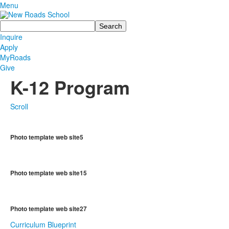
Menu
Search
Inquire
Apply
MyRoads
Give
K-12 Program
Scroll
Photo template web site5
Photo template web site15
Photo template web site27
Curriculum Blueprint